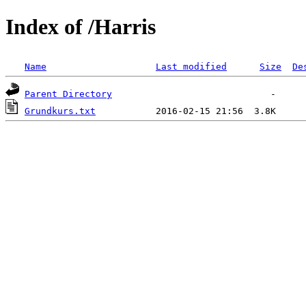
Index of /Harris
Name
Last modified
Size
De
Parent Directory
Grundkurs.txt